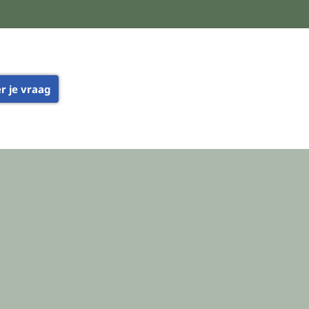
er je vraag