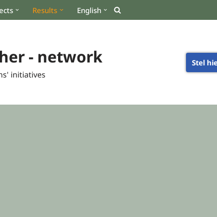
ects
Results
English
her - network
Stel hi
s' initiatives