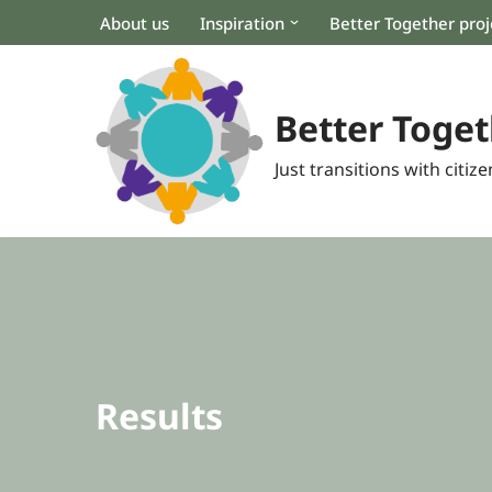
About us
Inspiration
Better Together proj
Skip
to
content
Better Toget
Just transitions with citizen
Results