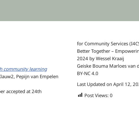
for Community Services (I4CS
Better Together – Empowering
2024 by Wessel Kraaij
Geiske Bouma Marloes van de
ith community learning
BY-NC 4.0
Klauw2, Pepijn van Empelen
Last Updated on April 12, 2
er accepted at 24th
Post Views:
0