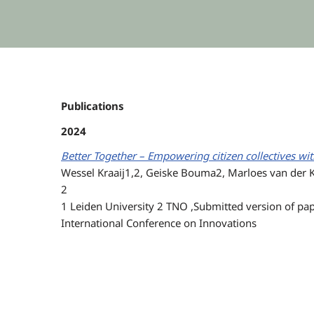
Publications
2024
Better Together – Empowering citizen collectives w
Wessel Kraaij1,2, Geiske Bouma2, Marloes van der 
2
1 Leiden University 2 TNO ,Submitted version of pap
International Conference on Innovations