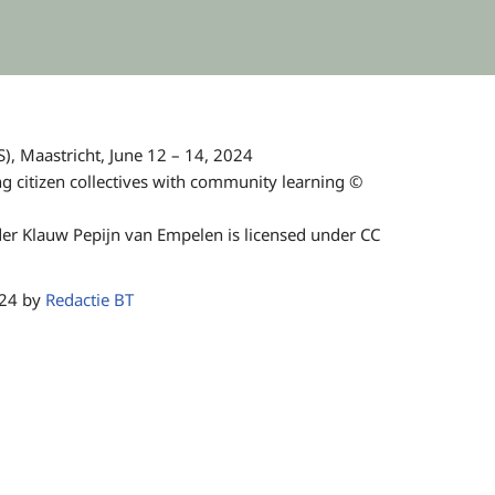
), Maastricht, June 12 – 14, 2024
 citizen collectives with community learning ©
r Klauw Pepijn van Empelen is licensed under CC
024 by
Redactie BT